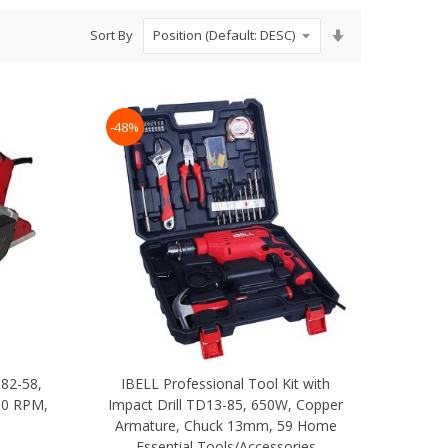
Set
Sort By
Ascending
Direction
-48%
P82-58,
IBELL Professional Tool Kit with
00 RPM,
Impact Drill TD13-85, 650W, Copper
Armature, Chuck 13mm, 59 Home
Essential Tools/Accessories