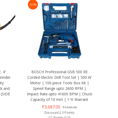
-51%
 4''
BOSCH Professional GSB 500 RE
rinder
Corded-Electric Drill Tool Set | 500 W
uty
Motor | 100-piece Tools Box Kit |
ck and
Speed Range upto 2600 RPM |
 (SIDE
Impact Rate upto 41600 BPM | Chuck
Capacity of 10 mm | 1 Yr Warrant
₹3,687.00
₹7,565.00
Discount:2.3 Points
CC Points:0.23