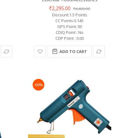
₹2,295.00
₹4,400.00
Discount:1.5 Points
CC Points:0.145
GPS Point: 00
CDIQ Point : No
CDP Point : 0.00
ADD TO CART
-69%