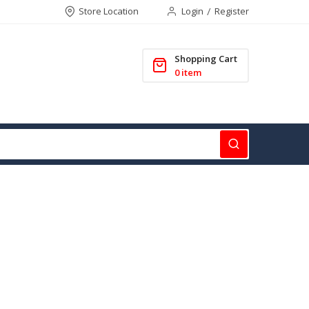
Store Location
Login
Register
Shopping Cart
0
item