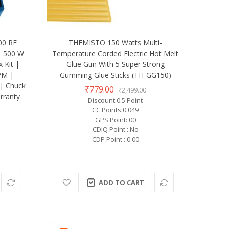
00 RE
THEMISTO 150 Watts Multi-
 | 500 W
Temperature Corded Electric Hot Melt
 Kit |
Glue Gun With 5 Super Strong
PM |
Gumming Glue Sticks (TH-GG150)
| Chuck
₹779.00
₹2,499.00
rranty
Discount:0.5 Point
CC Points:0.049
GPS Point: 00
CDIQ Point : No
CDP Point : 0.00
ADD TO CART