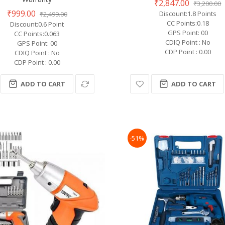
₹2,847.00
₹3,200.00
₹999.00
Discount:1.8 Points
₹2,499.00
CC Points:0.18
Discount:0.6 Point
GPS Point: 00
CC Points:0.063
CDIQ Point : No
GPS Point: 00
CDP Point : 0.00
CDIQ Point : No
CDP Point : 0.00
ADD TO CART
ADD TO CART
-51%