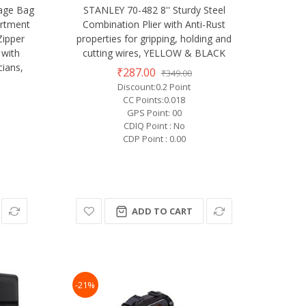
rage Bag
STANLEY 70-482 8'' Sturdy Steel
artment
Combination Plier with Anti-Rust
Zipper
properties for gripping, holding and
 with
cutting wires, YELLOW & BLACK
cians,
₹287.00
₹349.00
Discount:0.2 Point
CC Points:0.018
GPS Point: 00
CDIQ Point : No
CDP Point : 0.00
ADD TO CART
-21%