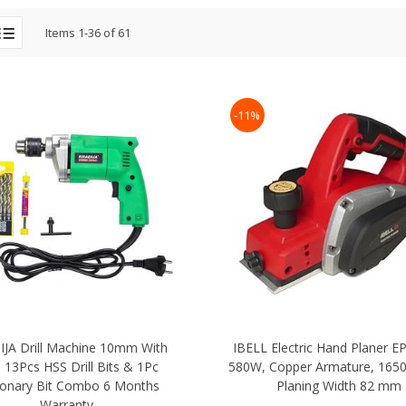
Items
1
-
36
of
61
-11%
JA Drill Machine 10mm With
IBELL Electric Hand Planer E
 13Pcs HSS Drill Bits & 1Pc
580W, Copper Armature, 165
onary Bit Combo 6 Months
Planing Width 82 mm
Warranty