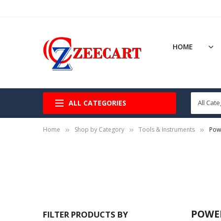
HOME
ALL CATEGORIES
Home
Shop by Category
Tools & Instruments
Pow
POWE
FILTER PRODUCTS BY