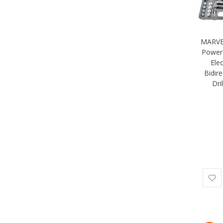
MARVEL
Power 
Elec
Bidir
Dri