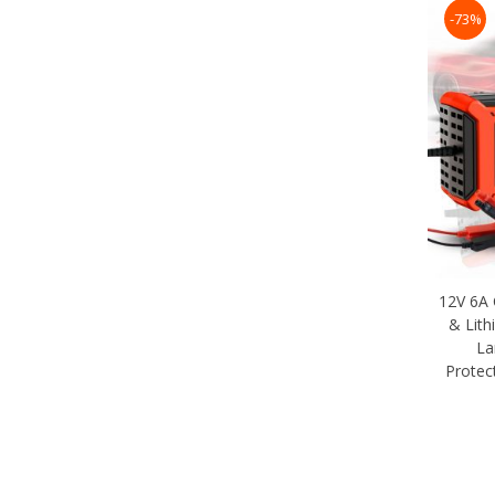
-73%
12V 6A 
& Lith
La
Protec