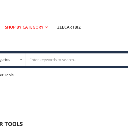
SHOP BY CATEGORY
ZEECARTBIZ
er Tools
R TOOLS