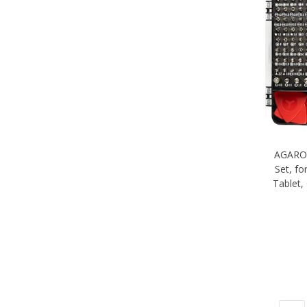
AGARO 
Set, f
Tablet