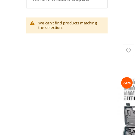
We can't find products matching
the selection.
-50%