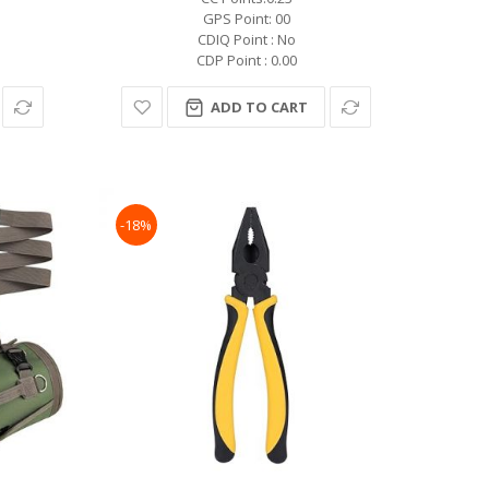
GPS Point: 00
CDIQ Point : No
CDP Point : 0.00
ADD TO CART
-18%