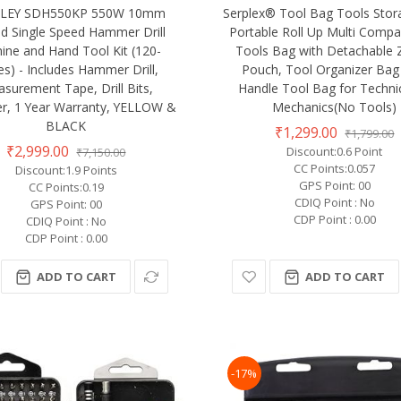
LEY SDH550KP 550W 10mm
Serplex® Tool Bag Tools Sto
d Single Speed Hammer Drill
Portable Roll Up Multi Comp
ine and Hand Tool Kit (120-
Tools Bag with Detachable 
es) - Includes Hammer Drill,
Pouch, Tool Organizer Bag
surement Tape, Drill Bits,
Handle Tool Bag for Techni
, 1 Year Warranty, YELLOW &
Mechanics(No Tools)
BLACK
₹1,299.00
₹1,799.00
₹2,999.00
Discount:0.6 Point
₹7,150.00
CC Points:0.057
Discount:1.9 Points
GPS Point: 00
CC Points:0.19
CDIQ Point : No
GPS Point: 00
CDP Point : 0.00
CDIQ Point : No
CDP Point : 0.00
ADD TO CART
ADD TO CART
-17%