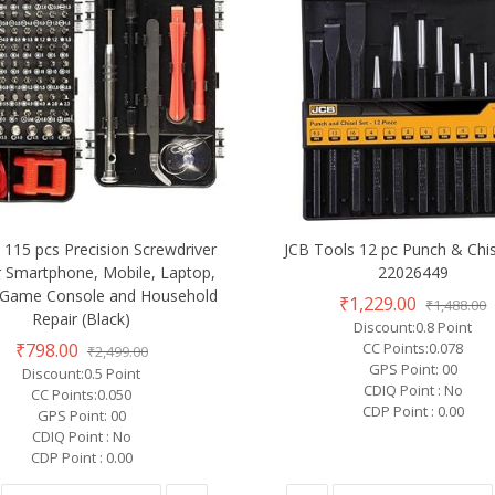
115 pcs Precision Screwdriver
JCB Tools 12 pc Punch & Chis
or Smartphone, Mobile, Laptop,
22026449
, Game Console and Household
₹1,229.00
₹1,488.00
Repair (Black)
Discount:0.8 Point
₹798.00
CC Points:0.078
₹2,499.00
GPS Point: 00
Discount:0.5 Point
CDIQ Point : No
CC Points:0.050
CDP Point : 0.00
GPS Point: 00
CDIQ Point : No
CDP Point : 0.00