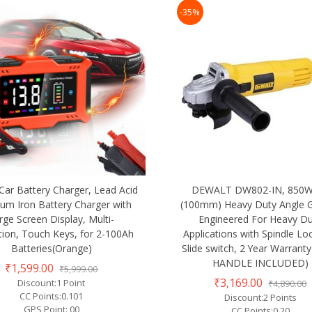
-35%
Car Battery Charger, Lead Acid
DEWALT DW802-IN, 850W,
ium Iron Battery Charger with
(100mm) Heavy Duty Angle G
rge Screen Display, Multi-
Engineered For Heavy D
tion, Touch Keys, for 2-100Ah
Applications with Spindle Lo
Batteries(Orange)
Slide switch, 2 Year Warranty
HANDLE INCLUDED)
₹1,599.00
₹5,999.00
₹3,169.00
Discount:1 Point
₹4,890.00
CC Points:0.101
Discount:2 Points
GPS Point: 00
CC Points:0.20