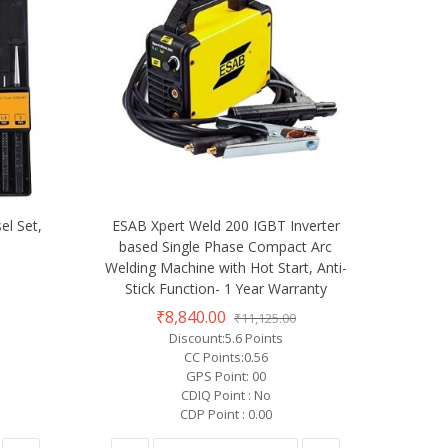
el Set,
ESAB Xpert Weld 200 IGBT Inverter
based Single Phase Compact Arc
Welding Machine with Hot Start, Anti-
Stick Function- 1 Year Warranty
₹8,840.00
₹11,125.00
Discount:5.6 Points
CC Points:0.56
GPS Point: 00
CDIQ Point : No
CDP Point : 0.00