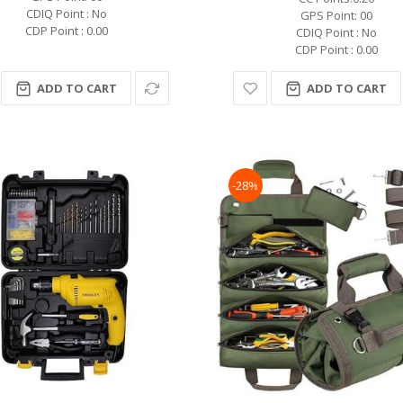
CDIQ Point : No
GPS Point: 00
CDP Point : 0.00
CDIQ Point : No
CDP Point : 0.00
ADD TO CART
ADD TO CART
-28%