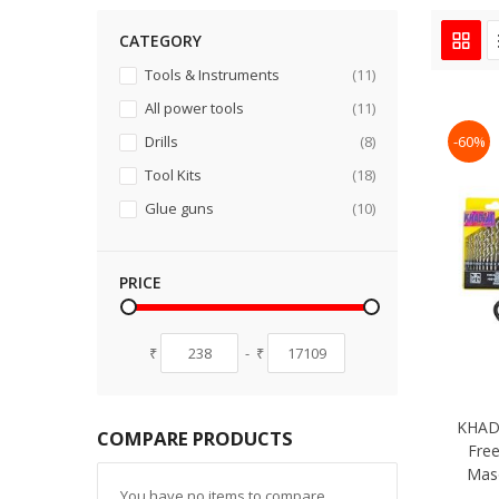
CATEGORY
items
Tools & Instruments
11
items
All power tools
11
items
-60%
Drills
8
items
Tool Kits
18
items
Glue guns
10
PRICE
₹
-
₹
KHADI
COMPARE PRODUCTS
Free
Mas
You have no items to compare.