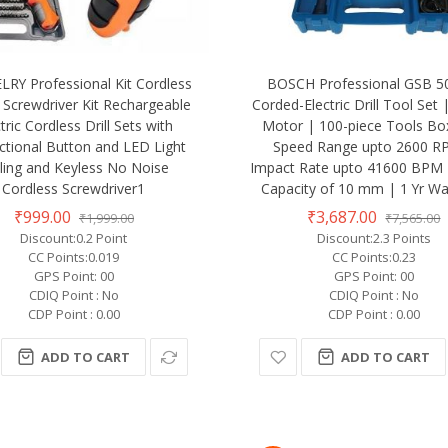
RY Professional Kit Cordless
BOSCH Professional GSB 5
Screwdriver Kit Rechargeable
Corded-Electric Drill Tool Set
tric Cordless Drill Sets with
Motor | 100-piece Tools Box
ectional Button and LED Light
Speed Range upto 2600 R
lling and Keyless No Noise
Impact Rate upto 41600 BPM 
Cordless Screwdriver1
Capacity of 10 mm | 1 Yr Wa
₹999.00
₹3,687.00
₹1,999.00
₹7,565.00
Discount:0.2 Point
Discount:2.3 Points
CC Points:0.019
CC Points:0.23
GPS Point: 00
GPS Point: 00
CDIQ Point : No
CDIQ Point : No
CDP Point : 0.00
CDP Point : 0.00
ADD TO CART
ADD TO CART