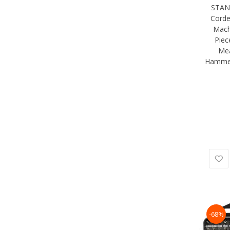
STAN
Corde
Mach
Piec
Mea
Hammer
-68%