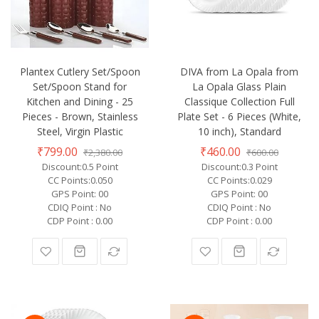
Plantex Cutlery Set/Spoon
DIVA from La Opala from
Set/Spoon Stand for
La Opala Glass Plain
Kitchen and Dining - 25
Classique Collection Full
Pieces - Brown, Stainless
Plate Set - 6 Pieces (White,
Steel, Virgin Plastic
10 inch), Standard
₹799.00
₹460.00
₹2,380.00
₹600.00
Discount:0.5 Point
Discount:0.3 Point
CC Points:0.050
CC Points:0.029
GPS Point: 00
GPS Point: 00
CDIQ Point : No
CDIQ Point : No
CDP Point : 0.00
CDP Point : 0.00