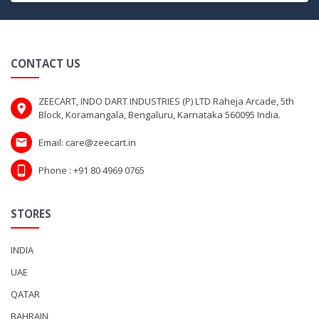
CONTACT US
ZEECART, INDO DART INDUSTRIES (P) LTD Raheja Arcade, 5th
Block, Koramangala, Bengaluru, Karnataka 560095 India.
Email: care@zeecart.in
Phone : +91 80 4969 0765
STORES
INDIA
UAE
QATAR
BAHRAIN