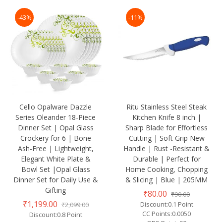
-43%
-11%
Cello Opalware Dazzle
Ritu Stainless Steel Steak
Series Oleander 18-Piece
Kitchen Knife 8 inch |
Dinner Set | Opal Glass
Sharp Blade for Effortless
Crockery for 6 | Bone
Cutting | Soft Grip New
Ash-Free | Lightweight,
Handle | Rust -Resistant &
Elegant White Plate &
Durable | Perfect for
Bowl Set |Opal Glass
Home Cooking, Chopping
Dinner Set for Daily Use &
& Slicing | Blue | 205MM
Gifting
₹80.00
₹90.00
₹1,199.00
Discount:0.1 Point
₹2,099.00
CC Points:0.0050
Discount:0.8 Point