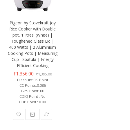
Pigeon by Stovekraft Joy
Rice Cooker with Double
pot, 1 litres. (White) |
Toughened Glass Lid |
400 Watts | 2 Aluminium
Cooking Pots | Measuring
Cup| Spatula | Energy
Efficient Cooking
₹1,356.00
₹1,395.00
Discount:0.9 Point
CC Points:0.086
GPS Point: 00
CDIQ Point : No
CDP Point : 0.00