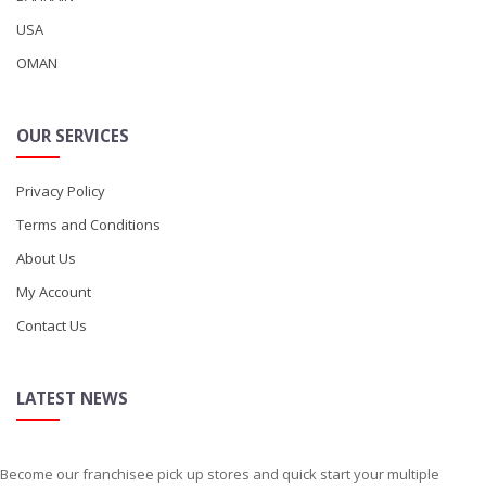
USA
OMAN
OUR SERVICES
Privacy Policy
Terms and Conditions
About Us
My Account
Contact Us
LATEST NEWS
Become our franchisee pick up stores and quick start your multiple