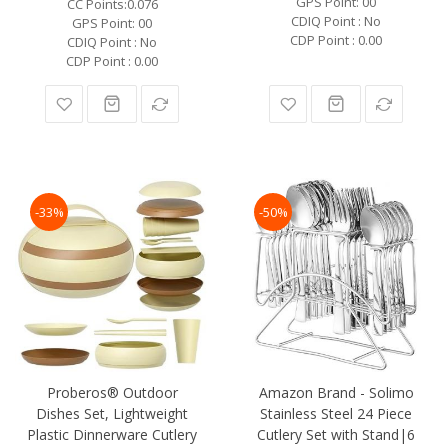
GPS Point: 00
CC Points:0.076
CDIQ Point : No
GPS Point: 00
CDP Point : 0.00
CDIQ Point : No
CDP Point : 0.00
-33%
-50%
Proberos® Outdoor
Amazon Brand - Solimo
Dishes Set, Lightweight
Stainless Steel 24 Piece
Plastic Dinnerware Cutlery
Cutlery Set with Stand|6