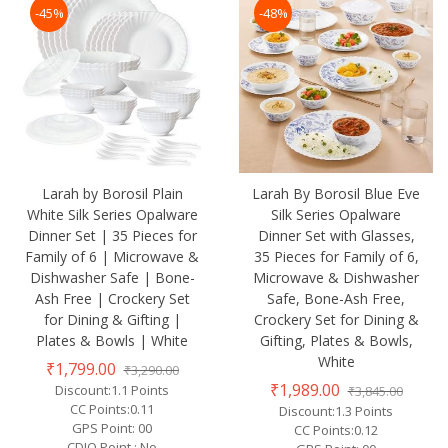
-45%
-48%
Larah by Borosil Plain
Larah By Borosil Blue Eve
White Silk Series Opalware
Silk Series Opalware
Dinner Set | 35 Pieces for
Dinner Set with Glasses,
Family of 6 | Microwave &
35 Pieces for Family of 6,
Dishwasher Safe | Bone-
Microwave & Dishwasher
Ash Free | Crockery Set
Safe, Bone-Ash Free,
for Dining & Gifting |
Crockery Set for Dining &
Plates & Bowls | White
Gifting, Plates & Bowls,
White
₹1,799.00
₹3,290.00
₹1,989.00
Discount:1.1 Points
₹3,845.00
CC Points:0.11
Discount:1.3 Points
GPS Point: 00
CC Points:0.12
CDIQ Point : No