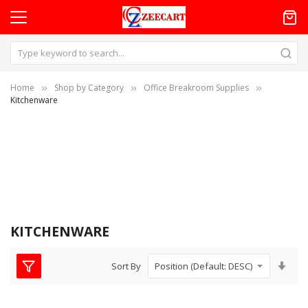
Home
Shop by Category
Office Breakroom Supplies
Kitchenware
KITCHENWARE
Set
Sort By
Asc
Dire