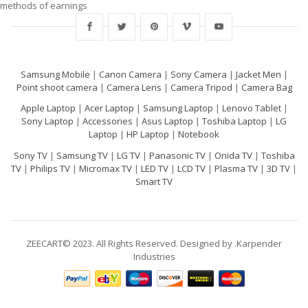
methods of earnings
Samsung Mobile
|
Canon Camera
|
Sony Camera
|
Jacket Men
|
Point shoot camera
|
Camera Lens
|
Camera Tripod
|
Camera Bag
Apple Laptop
|
Acer Laptop
|
Samsung Laptop
|
Lenovo Tablet
|
Sony Laptop
|
Accessories
|
Asus Laptop
|
Toshiba Laptop
|
LG
Laptop
|
HP Laptop
|
Notebook
Sony TV
|
Samsung TV
|
LG TV
|
Panasonic TV
|
Onida TV
|
Toshiba
TV
|
Philips TV
|
Micromax TV
|
LED TV
|
LCD TV
|
Plasma TV
|
3D TV
|
Smart TV
ZEECART© 2023. All Rights Reserved. Designed by .Karpender
Industries