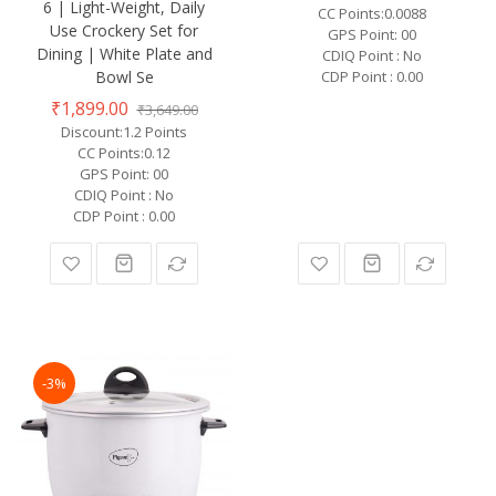
6 | Light-Weight, Daily
CC Points:0.0088
Use Crockery Set for
GPS Point: 00
Dining | White Plate and
CDIQ Point : No
Bowl Se
CDP Point : 0.00
₹1,899.00
₹3,649.00
Discount:1.2 Points
CC Points:0.12
GPS Point: 00
CDIQ Point : No
CDP Point : 0.00
-3%