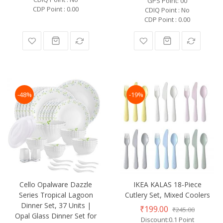
GPS Point: 00
CDP Point : 0.00
CDIQ Point : No
CDP Point : 0.00
-48%
-19%
Cello Opalware Dazzle
IKEA KALAS 18-Piece
Series Tropical Lagoon
Cutlery Set, Mixed Coolers
Dinner Set, 37 Units |
₹199.00
₹245.00
Opal Glass Dinner Set for
Discount:0.1 Point