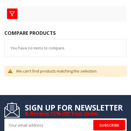
COMPARE PRODUCTS
You have no items to compare.
We can't find products matching the selection.
SIGN UP FOR NEWSLETTER
& Receive 15% Off Your Order
SUBSCRIBE