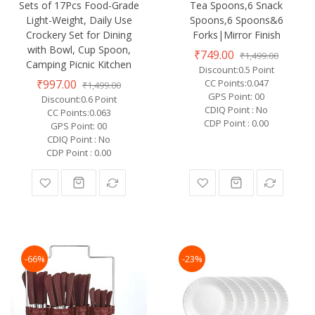
Sets of 17Pcs Food-Grade
Tea Spoons,6 Snack
Light-Weight, Daily Use
Spoons,6 Spoons&6
Crockery Set for Dining
Forks|Mirror Finish
with Bowl, Cup Spoon,
₹749.00
₹1,499.00
Camping Picnic Kitchen
Discount:0.5 Point
₹997.00
CC Points:0.047
₹1,499.00
GPS Point: 00
Discount:0.6 Point
CDIQ Point : No
CC Points:0.063
CDP Point : 0.00
GPS Point: 00
CDIQ Point : No
CDP Point : 0.00
-66%
-23%