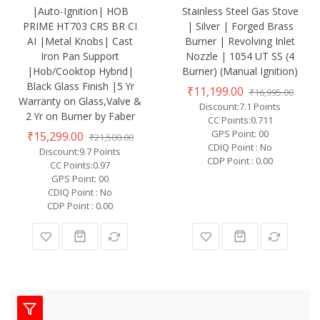
|Auto-Ignition| HOB
Stainless Steel Gas Stove
PRIME HT703 CRS BR CI
| Silver | Forged Brass
AI |Metal Knobs| Cast
Burner | Revolving Inlet
Iron Pan Support
Nozzle | 1054 UT SS (4
|Hob/Cooktop Hybrid|
Burner) (Manual Ignition)
Black Glass Finish |5 Yr
₹11,199.00
₹16,995.00
Warranty on Glass,Valve &
Discount:7.1 Points
2 Yr on Burner by Faber
CC Points:0.711
GPS Point: 00
₹15,299.00
₹21,500.00
CDIQ Point : No
Discount:9.7 Points
CDP Point : 0.00
CC Points:0.97
GPS Point: 00
CDIQ Point : No
CDP Point : 0.00