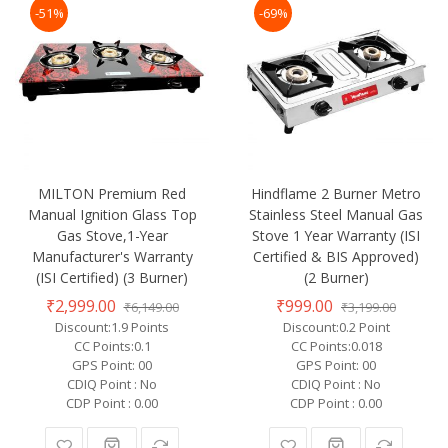
-51%
-69%
MILTON Premium Red
Hindflame 2 Burner Metro
Manual Ignition Glass Top
Stainless Steel Manual Gas
Gas Stove,1-Year
Stove 1 Year Warranty (ISI
Manufacturer's Warranty
Certified & BIS Approved)
(ISI Certified) (3 Burner)
(2 Burner)
₹2,999.00
₹999.00
₹6,149.00
₹3,199.00
Discount:1.9 Points
Discount:0.2 Point
CC Points:0.1
CC Points:0.018
GPS Point: 00
GPS Point: 00
CDIQ Point : No
CDIQ Point : No
CDP Point : 0.00
CDP Point : 0.00