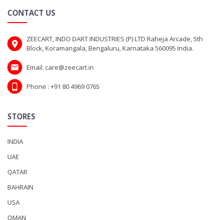
CONTACT US
ZEECART, INDO DART INDUSTRIES (P) LTD Raheja Arcade, 5th
Block, Koramangala, Bengaluru, Karnataka 560095 India.
Email: care@zeecart.in
Phone : +91 80 4969 0765
STORES
INDIA
UAE
QATAR
BAHRAIN
USA
OMAN