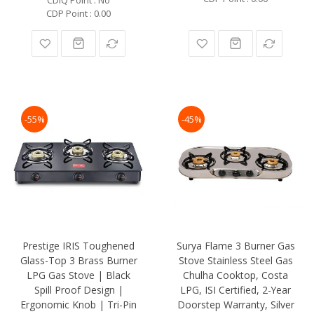
CDP Point : 0.00
-55%
-45%
Prestige IRIS Toughened
Surya Flame 3 Burner Gas
Glass-Top 3 Brass Burner
Stove Stainless Steel Gas
LPG Gas Stove | Black
Chulha Cooktop, Costa
Spill Proof Design |
LPG, ISI Certified, 2-Year
Ergonomic Knob | Tri-Pin
Doorstep Warranty, Silver