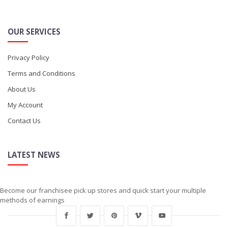
OUR SERVICES
Privacy Policy
Terms and Conditions
About Us
My Account
Contact Us
LATEST NEWS
Become our franchisee pick up stores and quick start your multiple
methods of earnings