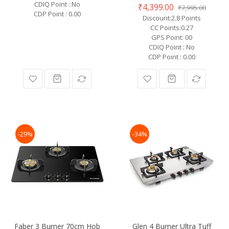
CDIQ Point : No
₹4,399.00
₹7,995.00
CDP Point : 0.00
Discount:2.8 Points
CC Points:0.27
GPS Point: 00
CDIQ Point : No
CDP Point : 0.00
-29%
-34%
Faber 3 Burner 70cm Hob
Glen 4 Burner Ultra Tuff