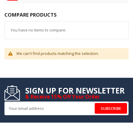
COMPARE PRODUCTS
You have no items to compare.
We can't find products matching the selection.
SIGN UP FOR NEWSLETTER
& Receive 15% Off Your Order
SUBSCRIBE