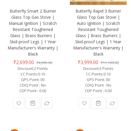
Butterfly Smart 2 Burner
Butterfly Rapid 3 Burner
Glass Top Gas Stove |
Glass Top Gas Stove |
Manual Ignition | Scratch
Auto Ignition | Scratch
Resistant Toughened
Resistant Toughened
Glass | Brass Burners |
Glass | Brass Burners |
Skid-proof Legs | 1 Year
Skid-proof Legs | 1 Year
Manufacturer's Warranty |
Manufacturer's Warranty |
Black
Black
₹2,699.00
₹3,999.00
₹4,995.00
₹11,199.00
Discount:2 Points
Discount:5 Points
CC Points:0.10
CC Points:0.10
GPS Point: 00
GPS Point: 00
CDIQ Point : No
CDIQ Point : No
CDP Point : 0.00
CDP Point : 0.00