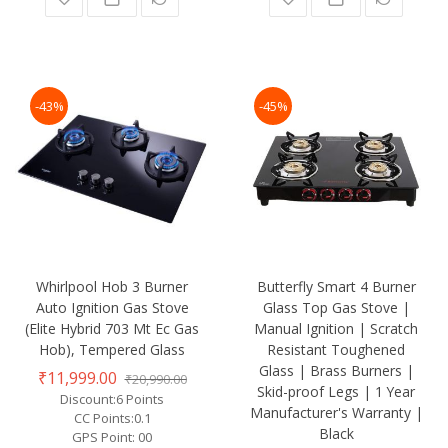
-43%
-45%
Whirlpool Hob 3 Burner
Butterfly Smart 4 Burner
Auto Ignition Gas Stove
Glass Top Gas Stove |
(Elite Hybrid 703 Mt Ec Gas
Manual Ignition | Scratch
Hob), Tempered Glass
Resistant Toughened
Glass | Brass Burners |
₹11,999.00
₹20,990.00
Skid-proof Legs | 1 Year
Discount:6 Points
Manufacturer's Warranty |
CC Points:0.1
Black
GPS Point: 00