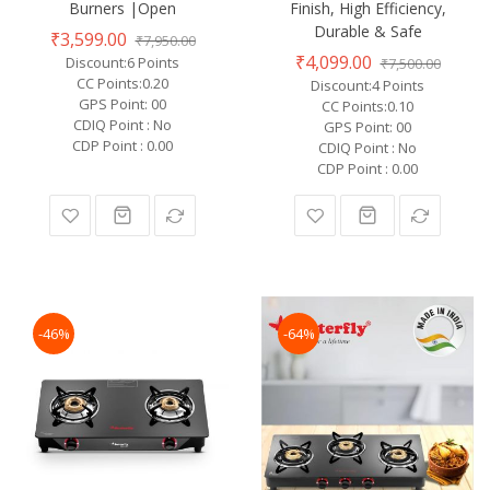
Burners |Open
Finish, High Efficiency,
Durable & Safe
₹3,599.00
₹7,950.00
₹4,099.00
Discount:6 Points
₹7,500.00
CC Points:0.20
Discount:4 Points
GPS Point: 00
CC Points:0.10
CDIQ Point : No
GPS Point: 00
CDP Point : 0.00
CDIQ Point : No
CDP Point : 0.00
-46%
-64%