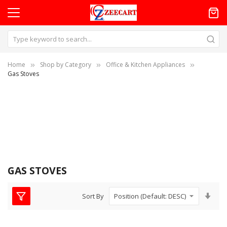
Home
Shop by Category
Office & Kitchen Appliances
Gas Stoves
GAS STOVES
Set
Sort By
Asc
Dire