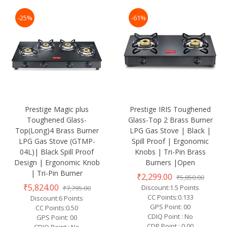
-25%
-61%
Prestige Magic plus
Prestige IRIS Toughened
Toughened Glass-
Glass-Top 2 Brass Burner
Top(Long)4 Brass Burner
LPG Gas Stove | Black |
LPG Gas Stove (GTMP-
Spill Proof | Ergonomic
04L)| Black Spill Proof
Knobs | Tri-Pin Brass
Design | Ergonomic Knob
Burners |Open
| Tri-Pin Burner
₹2,299.00
₹5,850.00
₹5,824.00
Discount:1.5 Points
₹7,795.00
CC Points:0.133
Discount:6 Points
GPS Point: 00
CC Points:0.50
CDIQ Point : No
GPS Point: 00
CDP Point : 0.00
CDIQ Point : No