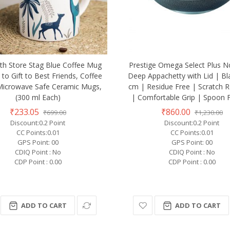
th Store Stag Blue Coffee Mug
Prestige Omega Select Plus N
 to Gift to Best Friends, Coffee
Deep Appachetty with Lid | Bl
Microwave Safe Ceramic Mugs,
cm | Residue Free | Scratch R
(300 ml Each)
| Comfortable Grip | Spoon F
₹233.05
₹860.00
₹699.00
₹1,230.00
Discount:0.2 Point
Discount:0.2 Point
CC Points:0.01
CC Points:0.01
GPS Point: 00
GPS Point: 00
CDIQ Point : No
CDIQ Point : No
CDP Point : 0.00
CDP Point : 0.00
ADD TO CART
ADD TO CART