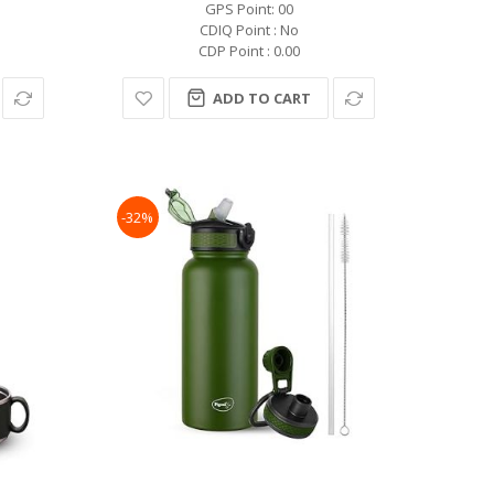
GPS Point: 00
CDIQ Point : No
CDP Point : 0.00
ADD TO CART
-32%