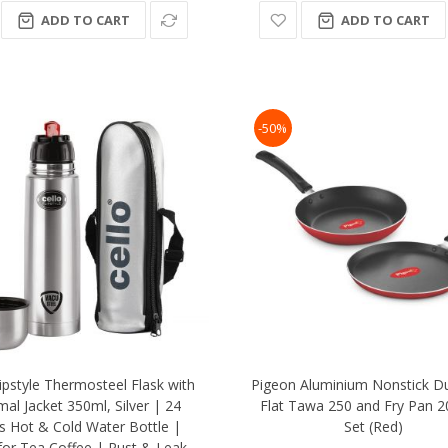
ADD TO CART
ADD TO CART
-50%
lipstyle Thermosteel Flask with
Pigeon Aluminium Nonstick D
al Jacket 350ml, Silver | 24
Flat Tawa 250 and Fry Pan 20
s Hot & Cold Water Bottle |
Set (Red)
 for Tea Coffee | Rust & Leak