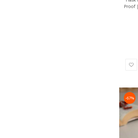
Proof 
-67%