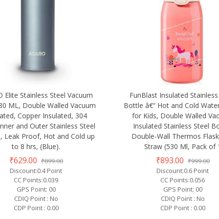
Elite Stainless Steel Vacuum
FunBlast Insulated Stainless
480 ML, Double Walled Vacuum
Bottle â€“ Hot and Cold Water
lated, Copper Insulated, 304
for Kids, Double Walled V
nner and Outer Stainless Steel
Insulated Stainless Steel Bo
d, Leak Proof, Hot and Cold up
Double-Wall Thermos Flask
to 8 hrs, (Blue).
Straw (530 Ml, Pack of 
₹629.00
₹893.00
₹899.00
₹999.00
Discount:0.4 Point
Discount:0.6 Point
CC Points:0.039
CC Points:0.056
GPS Point: 00
GPS Point: 00
CDIQ Point : No
CDIQ Point : No
CDP Point : 0.00
CDP Point : 0.00