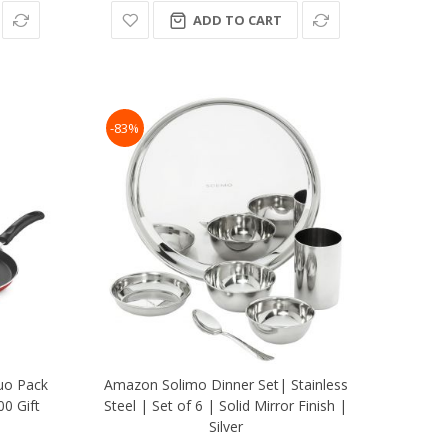
ADD TO CART
-83%
uo Pack
Amazon Solimo Dinner Set| Stainless
0 Gift
Steel | Set of 6 | Solid Mirror Finish |
Silver