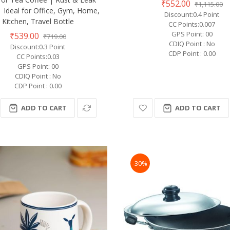
₹552.00
₹1,115.00
| Ideal for Office, Gym, Home,
Discount:0.4 Point
Kitchen, Travel Bottle
CC Points:0.007
GPS Point: 00
₹539.00
₹719.00
CDIQ Point : No
Discount:0.3 Point
CDP Point : 0.00
CC Points:0.03
GPS Point: 00
CDIQ Point : No
CDP Point : 0.00
ADD TO CART
ADD TO CART
-30%