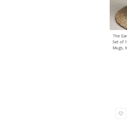
The Ear
Set of 1
Mugs, 