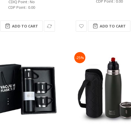
CDP Point : 0.00
CDIQ Point : No
CDP Point : 0.00
ADD TO CART
ADD TO CART
-25%