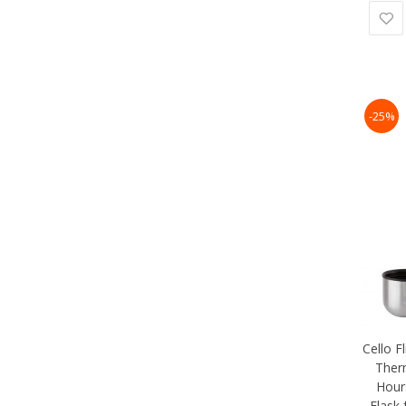
-25%
Cello F
Therm
Hour
Flask