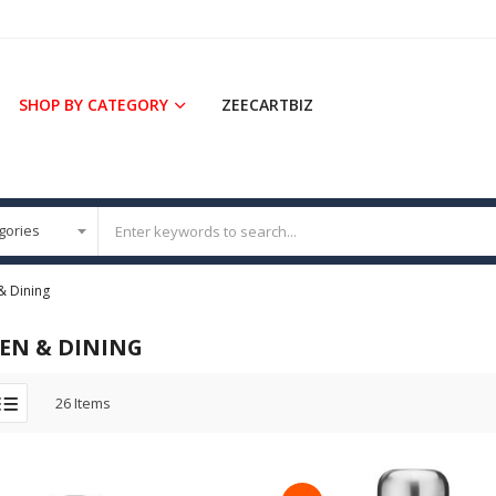
SHOP BY CATEGORY
ZEECARTBIZ
& Dining
EN & DINING
26
Items