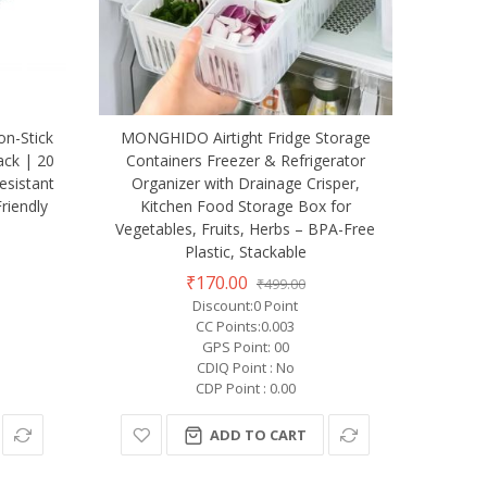
on-Stick
MONGHIDO Airtight Fridge Storage
ack | 20
Containers Freezer & Refrigerator
esistant
Organizer with Drainage Crisper,
riendly
Kitchen Food Storage Box for
Vegetables, Fruits, Herbs – BPA-Free
Plastic, Stackable
₹170.00
₹499.00
Discount:0 Point
CC Points:0.003
GPS Point: 00
CDIQ Point : No
CDP Point : 0.00
ADD TO CART