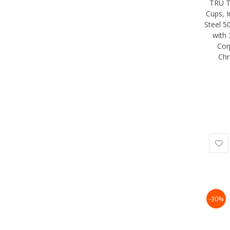
TRU T
Cups, I
Steel 5
with 
Cor
Chr
-30%