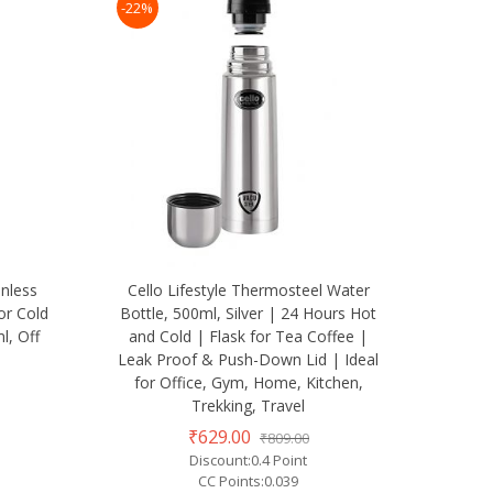
-22%
nless
Cello Lifestyle Thermosteel Water
or Cold
Bottle, 500ml, Silver | 24 Hours Hot
l, Off
and Cold | Flask for Tea Coffee |
Leak Proof & Push-Down Lid | Ideal
for Office, Gym, Home, Kitchen,
Trekking, Travel
₹629.00
₹809.00
Discount:0.4 Point
CC Points:0.039