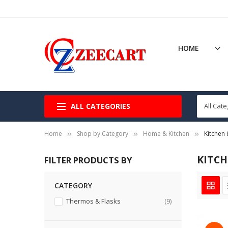
HOME
ALL CATEGORIES
Home
Shop by Category
Home & Kitchen
Kitchen 
KITCH
FILTER PRODUCTS BY
CATEGORY
items
Thermos & Flasks
9