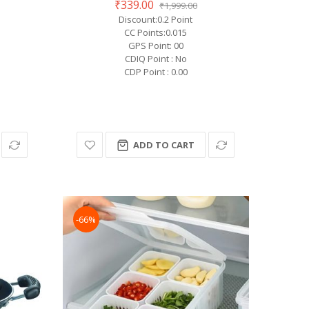
₹339.00
₹1,999.00
Discount:0.2 Point
CC Points:0.015
GPS Point: 00
CDIQ Point : No
CDP Point : 0.00
ADD TO CART
-66%