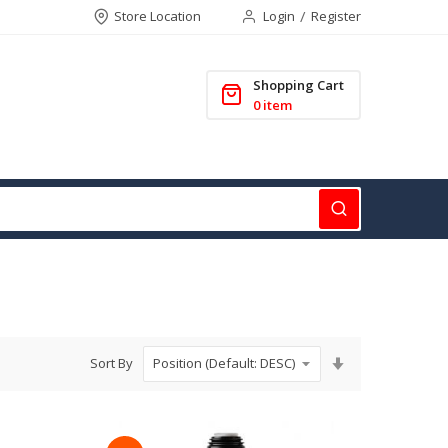
Store Location
Login
Register
Shopping Cart
0
item
Set
Sort By
Ascending
Direction