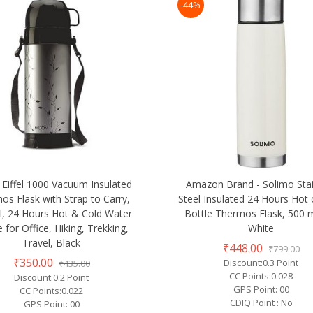
-44%
 Eiffel 1000 Vacuum Insulated
Amazon Brand - Solimo Stai
os Flask with Strap to Carry,
Steel Insulated 24 Hours Hot 
l, 24 Hours Hot & Cold Water
Bottle Thermos Flask, 500 m
e for Office, Hiking, Trekking,
White
Travel, Black
₹448.00
₹799.00
₹350.00
Discount:0.3 Point
₹435.00
CC Points:0.028
Discount:0.2 Point
GPS Point: 00
CC Points:0.022
CDIQ Point : No
GPS Point: 00