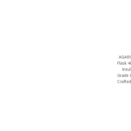
AGARO 
Flask 
Insu
Grade I
Crafte