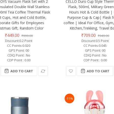
OYS Vacuum Flask Set with 2
CELLO Duro Cup Style Therm
nsulated Double Wall Stainless
Flask, 500ml, Military Green
00ml Tea Coffee Thermal Flask
Hours Hot & Cold Bottle |
3 Cups, Hot and Cold Bottle,
Purpose Cup & Cap| Flask f
porate Gifts for Employees
coffee | Ideal For Office, Gy
istmas Gift, Random Color
Kitchen,Trekking, Travel Bo
₹449.00
₹709.00
₹999.00
₹949.00
Discount:0.2 Point
Discount:0.5 Point
CC Points:0.020
CC Points:0.045
GPS Point: 00
GPS Point: 00
CDIQ Point : No
CDIQ Point : No
CDP Point : 0.00
CDP Point : 0.00
ADD TO CART
ADD TO CART
-11%