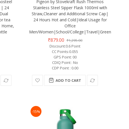
osteel
Pigeon by Stovekraft Rush Thermos
 | 24
Stainless Steel Sipper Flask 1000ml with
 Dual
Straw,Cleaner and Additional Screw Cap|
or tea
24 Hours Hot and Cold|Ideal Usage for
m, Home,
Office
ttle
Men/Women|School/College|Travel|Green
₹879.00
₹1,295.00
Discount:0.6 Point
CC Points:0.055
GPS Point: 00
CDIQ Point : No
CDP Point : 0.00
ADD TO CART
-15%