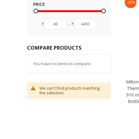
-20%
PRICE
₹
-
₹
COMPARE PRODUCTS
You have no items to compare.
Milton
Therm
We can't find products matching
the selection.
910 m
Bottl