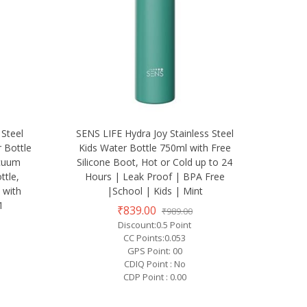
 Steel
SENS LIFE Hydra Joy Stainless Steel
 Bottle
Kids Water Bottle 750ml with Free
acuum
Silicone Boot, Hot or Cold up to 24
ttle,
Hours | Leak Proof | BPA Free
 with
|School | Kids | Mint
1
₹839.00
₹989.00
Discount:0.5 Point
CC Points:0.053
GPS Point: 00
CDIQ Point : No
CDP Point : 0.00