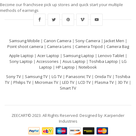
Become our franchisee pick up stores and quick start your multiple
methods of earnings
Samsung Mobile
|
Canon Camera
|
Sony Camera
|
Jacket Men
|
Point shoot camera
|
Camera Lens
|
Camera Tripod
|
Camera Bag
Apple Laptop
|
Acer Laptop
|
Samsung Laptop
|
Lenovo Tablet
|
Sony Laptop
|
Accessories
|
Asus Laptop
|
Toshiba Laptop
|
LG
Laptop
|
HP Laptop
|
Notebook
Sony TV
|
Samsung TV
|
LG TV
|
Panasonic TV
|
Onida TV
|
Toshiba
TV
|
Philips TV
|
Micromax TV
|
LED TV
|
LCD TV
|
Plasma TV
|
3D TV
|
Smart TV
ZEECART© 2023. All Rights Reserved. Designed by .Karpender
Industries