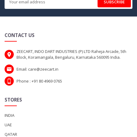
SUBSCRIBE
CONTACT US
ZEECART, INDO DART INDUSTRIES (P) LTD Raheja Arcade, 5th
Block, Koramangala, Bengaluru, Karnataka 560095 India.
Email: care@zeecart.in
Phone : +91 80 4969 0765
STORES
INDIA
UAE
QATAR