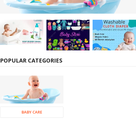
POPULAR CATEGORIES
BABY CARE