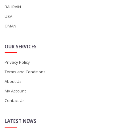
BAHRAIN
USA
OMAN
OUR SERVICES
Privacy Policy
Terms and Conditions
About Us
My Account
Contact Us
LATEST NEWS