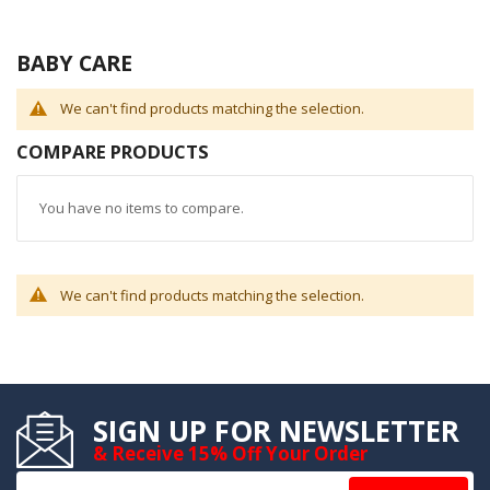
BABY CARE
We can't find products matching the selection.
COMPARE PRODUCTS
You have no items to compare.
We can't find products matching the selection.
SIGN UP FOR NEWSLETTER
& Receive 15% Off Your Order