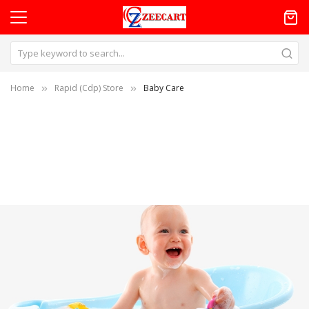
Home
Rapid (Cdp) Store
Baby Care