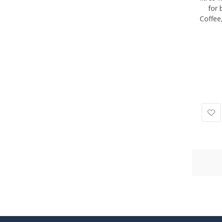
for 
Coffee