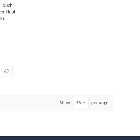
, Touch
ver Heat
ck)
Show
per page