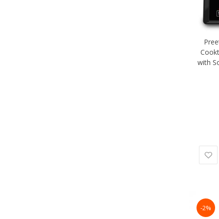
Pree
Cookt
with S
-2%