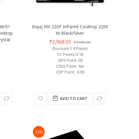
938/01
Bajaj IRX 220F Infrared Cooktop 2200
ooktop
W Black/Silver
ystal
₹2,968.00
₹7,990.00
Discount:1.9 Points
CC Points:0.18
GPS Point: 00
CDIQ Point : No
CDP Point : 0.00
ADD TO CART
-52%