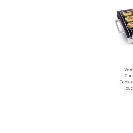
Wond
Coo
Cookto
Touc