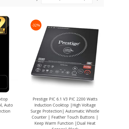
Ascending
Direction
-32%
ktop
Prestige PIC 6.1 V3 PIC 2200 Watts
l, Auto
Induction Cooktop |High Voltage
ection
Surge Protection| Automatic Whistle
Counter | Feather Touch Buttons |
Keep Warm Function |Dual Heat