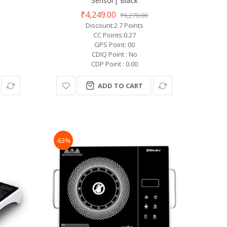
Sensor| Black
₹4,249.00
₹6,270.00
Discount:2.7 Points
CC Points:0.27
GPS Point: 00
CDIQ Point : No
CDP Point : 0.00
ADD TO CART
-63%