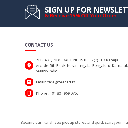
SIGN UP FOR NEWSLET
& Receive 15% Off Your Order
CONTACT US
ZEECART, INDO DART INDUSTRIES (P) LTD Raheja
Arcade, 5th Block, Koramangala, Bengaluru, Karnata
560095 India.
Email: care@zeecart.in
Phone : +91 80 4969 0765
Become our franchisee pick up stores and quick start your mu