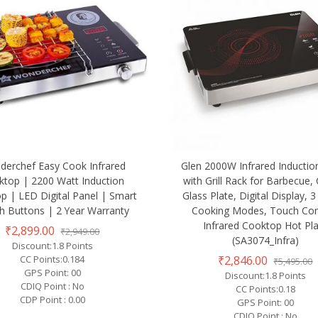
erchef Easy Cook Infrared
Glen 2000W Infrared Inductio
ktop | 2200 Watt Induction
with Grill Rack for Barbecue, 
p | LED Digital Panel | Smart
Glass Plate, Digital Display, 3
h Buttons | 2 Year Warranty
Cooking Modes, Touch Con
Infrared Cooktop Hot Pl
₹2,899.00
₹2,949.00
(SA3074_Infra)
Discount:1.8 Points
₹2,846.00
CC Points:0.184
₹5,495.00
GPS Point: 00
Discount:1.8 Points
CDIQ Point : No
CC Points:0.18
CDP Point : 0.00
GPS Point: 00
CDIQ Point : No