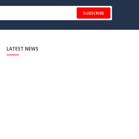
SUBSCRIBE
LATEST NEWS