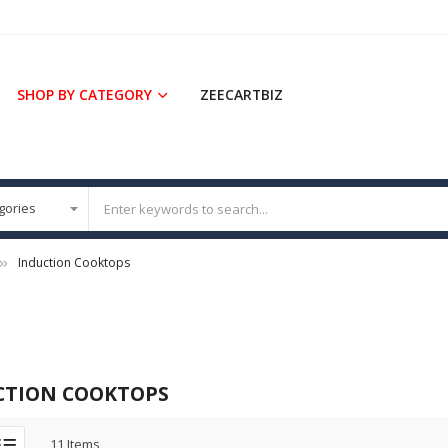
SHOP BY CATEGORY
ZEECARTBIZ
Induction Cooktops
CTION COOKTOPS
11
Items