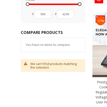
₹
-
₹
-57%
COMPARE PRODUCTS
You have no items to compare.
We can't find products matching
the selection.
Presti
Cook
Regula
Voltage
User P