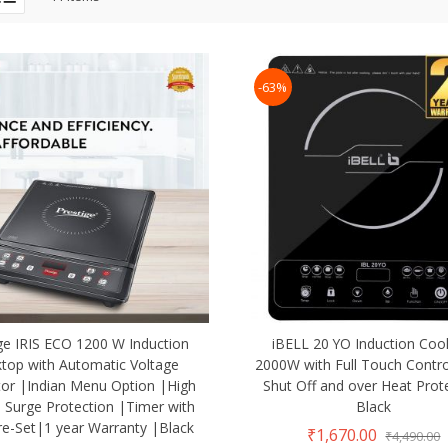
-63%
ge IRIS ECO 1200 W Induction
iBELL 20 YO Induction Coo
top with Automatic Voltage
2000W with Full Touch Contro
tor |Indian Menu Option |High
Shut Off and over Heat Prot
 Surge Protection |Timer with
Black
re-Set|1 year Warranty |Black
₹1,670.00
₹4,490.00