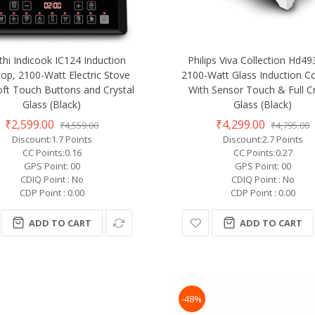
thi Indicook IC124 Induction
Philips Viva Collection Hd4
op, 2100-Watt Electric Stove
2100-Watt Glass Induction C
oft Touch Buttons and Crystal
With Sensor Touch & Full Cr
Glass (Black)
Glass (Black)
₹2,599.00
₹4,299.00
₹4,559.00
₹4,795.00
Discount:1.7 Points
Discount:2.7 Points
CC Points:0.16
CC Points:0.27
GPS Point: 00
GPS Point: 00
CDIQ Point : No
CDIQ Point : No
CDP Point : 0.00
CDP Point : 0.00
ADD TO CART
ADD TO CART
-48%