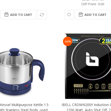
CDP Point : 0.00
ADD TO CART
ADD TO CART
-64%
Kessel Multipurpose Kettle 1.5
IBELL CROWN200Y Induction 
with Stainless Steel Body, used
2200 Watt, Auto Shut Off, 2