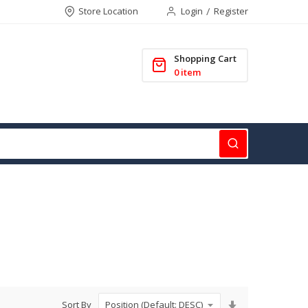
Store Location
Login
Register
Shopping Cart
0
item
Set
Sort By