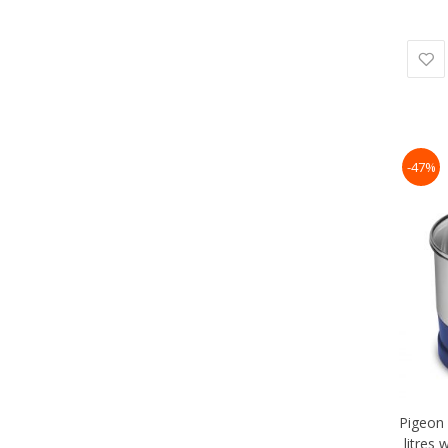
-47%
Pigeon 
litres 