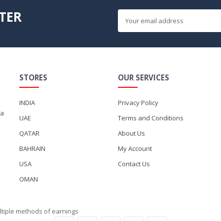
TER
STORES
OUR SERVICES
INDIA
Privacy Policy
ka
UAE
Terms and Conditions
QATAR
About Us
BAHRAIN
My Account
USA
Contact Us
OMAN
ltiple methods of earnings