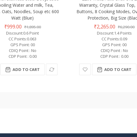
boiling Water and milk, Tea,
Warranty, Crystal Glass Top
, Oats, Noodles, Soup etc 600
Buttons, 8 Cooking Modes, O
Watt (Blue)
Protection, Big Size (Bla
₹999.00
₹2,265.00
₹1,895.00
₹6,290.00
Discount:0.6 Point
Discount:1.4 Points
CC Points:0.063
CC Points:0.09
GPS Point: 00
GPS Point: 00
CDIQ Point : No
CDIQ Point : No
CDP Point : 0.00
CDP Point : 0.00
ADD TO CART
ADD TO CART