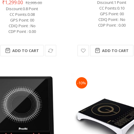
₹1,299.00
Discount:1 Point
₹2,995.00
CC Points:0.10
Discount:0.8 Point
GPS Point: 00
CC Points:0.08
CDIQ Point : No
GPS Point: 00
CDP Point : 0.00
CDIQ Point : No
CDP Point : 0.00
ADD TO CART
ADD TO CART
-10%