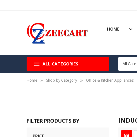
HOME
ALL CATEGORIES
Home
Shop by Category
Office & Kitchen Appliances
INDU
FILTER PRODUCTS BY
PRICE