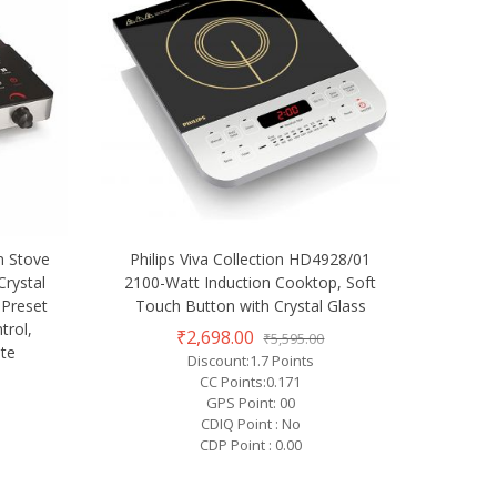
n Stove
Philips Viva Collection HD4928/01
Crystal
2100-Watt Induction Cooktop, Soft
 Preset
Touch Button with Crystal Glass
trol,
₹2,698.00
₹5,595.00
ate
Discount:1.7 Points
CC Points:0.171
GPS Point: 00
CDIQ Point : No
CDP Point : 0.00