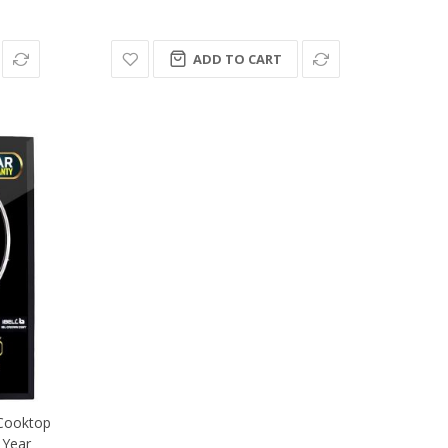
ADD TO CART
Cooktop
 Year