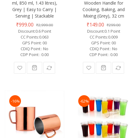
ml, 850 ml, 1.43 litres),
Wooden Handle for
Grey | Easy to Carry |
Cooking, Baking, and
Serving | Stackable
Mixing (Grey), 32 cm
₹999.00
₹149.00
₹2,999.00
₹299.00
Discount:0.6 Point
Discount:0.1 Point
CC Points:0.063
CC Points:0.009
GPS Point: 00
GPS Point: 00
CDIQ Point : No
CDIQ Point : No
CDP Point : 0.00
CDP Point : 0.00
-16%
-62%