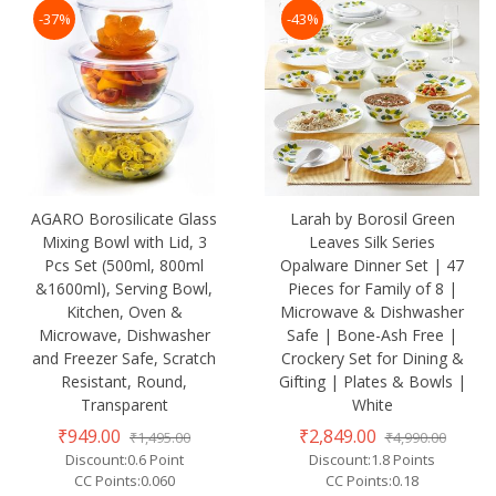
-37%
-43%
AGARO Borosilicate Glass
Larah by Borosil Green
Mixing Bowl with Lid, 3
Leaves Silk Series
Pcs Set (500ml, 800ml
Opalware Dinner Set | 47
&1600ml), Serving Bowl,
Pieces for Family of 8 |
Kitchen, Oven &
Microwave & Dishwasher
Microwave, Dishwasher
Safe | Bone-Ash Free |
and Freezer Safe, Scratch
Crockery Set for Dining &
Resistant, Round,
Gifting | Plates & Bowls |
Transparent
White
₹949.00
₹2,849.00
₹1,495.00
₹4,990.00
Discount:0.6 Point
Discount:1.8 Points
CC Points:0.060
CC Points:0.18