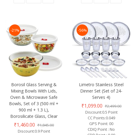
-21%
-56%
Borosil Glass Serving &
Limetro Stainless Steel
Mixing Bowls With Lids,
Dinner Set (Set of 24-
Oven & Microwave Safe
Serves 4)
Bowls, Set of 3 (500 ml +
₹1,099.00
₹2,499.00
900 ml + 1.3 L),
Discount:0.5 Point
Borosilicate Glass, Clear
CC Points:0.049
GPS Point: 00
₹1,460.00
₹1,845.00
CDIQ Point : No
Discount:0.9 Point
CDP Point : 0.00