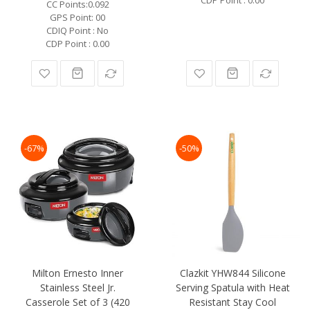
CC Points:0.092
GPS Point: 00
CDIQ Point : No
CDP Point : 0.00
-67%
-50%
Milton Ernesto Inner
Clazkit YHW844 Silicone
Stainless Steel Jr.
Serving Spatula with Heat
Casserole Set of 3 (420
Resistant Stay Cool