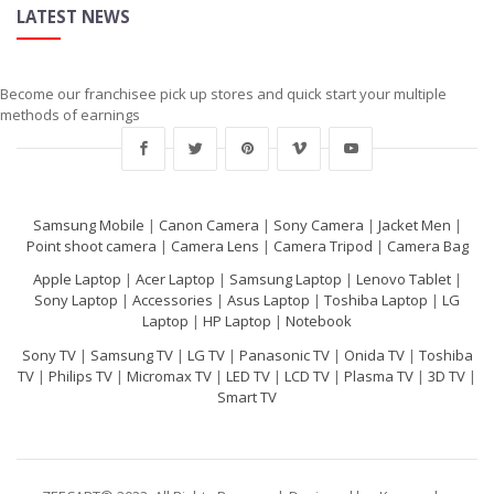
LATEST NEWS
Become our franchisee pick up stores and quick start your multiple
methods of earnings
Samsung Mobile
|
Canon Camera
|
Sony Camera
|
Jacket Men
|
Point shoot camera
|
Camera Lens
|
Camera Tripod
|
Camera Bag
Apple Laptop
|
Acer Laptop
|
Samsung Laptop
|
Lenovo Tablet
|
Sony Laptop
|
Accessories
|
Asus Laptop
|
Toshiba Laptop
|
LG
Laptop
|
HP Laptop
|
Notebook
Sony TV
|
Samsung TV
|
LG TV
|
Panasonic TV
|
Onida TV
|
Toshiba
TV
|
Philips TV
|
Micromax TV
|
LED TV
|
LCD TV
|
Plasma TV
|
3D TV
|
Smart TV