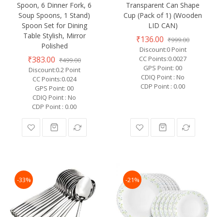
Spoon, 6 Dinner Fork, 6
Transparent Can Shape
Soup Spoons, 1 Stand)
Cup (Pack of 1) (Wooden
Spoon Set for Dining
LID CAN)
Table Stylish, Mirror
₹136.00
₹999.00
Polished
Discount:0 Point
₹383.00
CC Points:0.0027
₹499.00
GPS Point: 00
Discount:0.2 Point
CDIQ Point : No
CC Points:0.024
CDP Point : 0.00
GPS Point: 00
CDIQ Point : No
CDP Point : 0.00
-33%
-21%