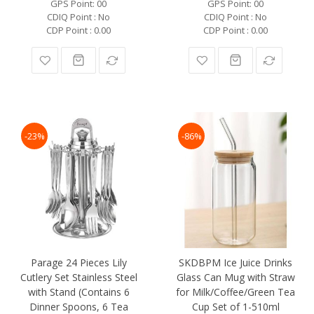
GPS Point: 00
GPS Point: 00
CDIQ Point : No
CDIQ Point : No
CDP Point : 0.00
CDP Point : 0.00
-23%
-86%
Parage 24 Pieces Lily
SKDBPM Ice Juice Drinks
Cutlery Set Stainless Steel
Glass Can Mug with Straw
with Stand (Contains 6
for Milk/Coffee/Green Tea
Dinner Spoons, 6 Tea
Cup Set of 1-510ml