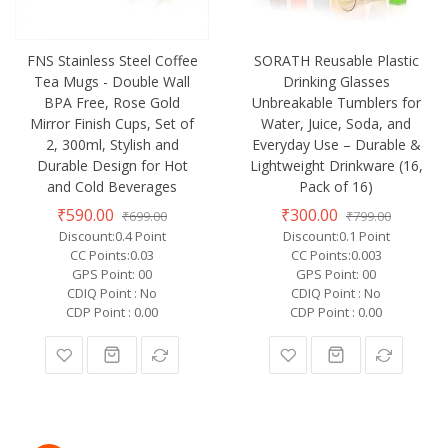
FNS Stainless Steel Coffee
SORATH Reusable Plastic
Tea Mugs - Double Wall
Drinking Glasses
BPA Free, Rose Gold
Unbreakable Tumblers for
Mirror Finish Cups, Set of
Water, Juice, Soda, and
2, 300ml, Stylish and
Everyday Use – Durable &
Durable Design for Hot
Lightweight Drinkware (16,
and Cold Beverages
Pack of 16)
₹590.00
₹300.00
₹699.00
₹799.00
Discount:0.4 Point
Discount:0.1 Point
CC Points:0.03
CC Points:0.003
GPS Point: 00
GPS Point: 00
CDIQ Point : No
CDIQ Point : No
CDP Point : 0.00
CDP Point : 0.00