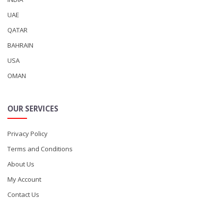
UAE
QATAR
BAHRAIN
USA
OMAN
OUR SERVICES
Privacy Policy
Terms and Conditions
About Us
My Account
Contact Us