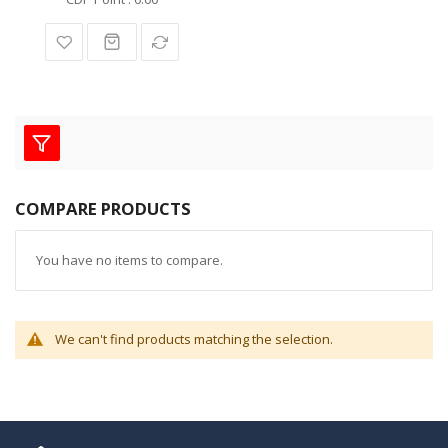
COMPARE PRODUCTS
You have no items to compare.
We can't find products matching the selection.