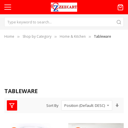
Home
Shop by Category
Home & Kitchen
Tableware
TABLEWARE
Set
Sort By
Asc
Dire