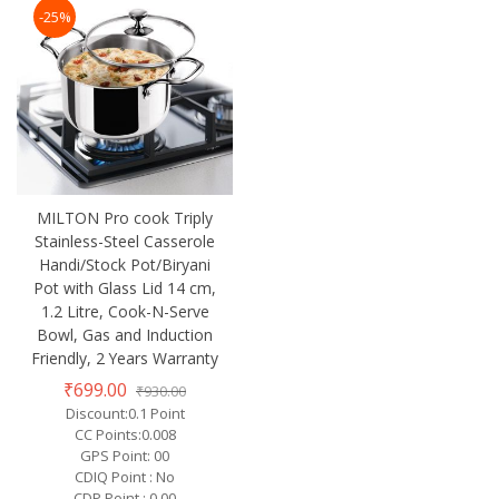
-25%
MILTON Pro cook Triply
Stainless-Steel Casserole
Handi/Stock Pot/Biryani
Pot with Glass Lid 14 cm,
1.2 Litre, Cook-N-Serve
Bowl, Gas and Induction
Friendly, 2 Years Warranty
₹699.00
₹930.00
Discount:0.1 Point
CC Points:0.008
GPS Point: 00
CDIQ Point : No
CDP Point : 0.00