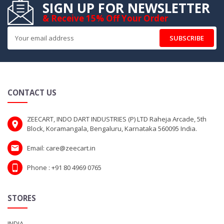
SIGN UP FOR NEWSLETTER
& Receive 15% Off Your Order
SUBSCRIBE
CONTACT US
ZEECART, INDO DART INDUSTRIES (P) LTD Raheja Arcade, 5th
Block, Koramangala, Bengaluru, Karnataka 560095 India.
Email: care@zeecart.in
Phone : +91 80 4969 0765
STORES
INDIA