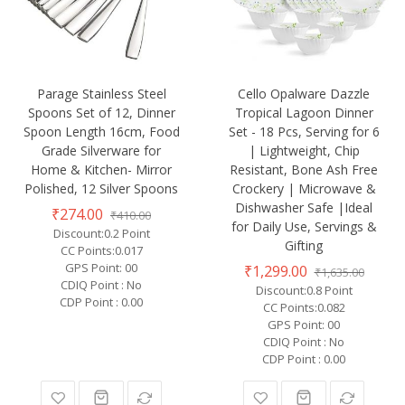
Parage Stainless Steel
Cello Opalware Dazzle
Spoons Set of 12, Dinner
Tropical Lagoon Dinner
Spoon Length 16cm, Food
Set - 18 Pcs, Serving for 6
Grade Silverware for
| Lightweight, Chip
Home & Kitchen- Mirror
Resistant, Bone Ash Free
Polished, 12 Silver Spoons
Crockery | Microwave &
Dishwasher Safe |Ideal
₹274.00
₹410.00
for Daily Use, Servings &
Discount:0.2 Point
Gifting
CC Points:0.017
GPS Point: 00
₹1,299.00
₹1,635.00
CDIQ Point : No
Discount:0.8 Point
CDP Point : 0.00
CC Points:0.082
GPS Point: 00
CDIQ Point : No
CDP Point : 0.00